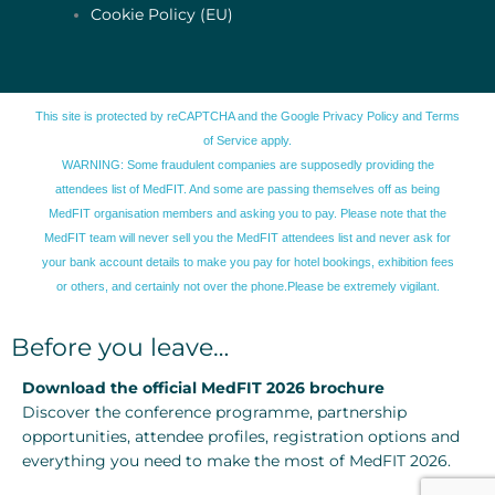
Cookie Policy (EU)
This site is protected by reCAPTCHA and the Google
Privacy Policy
and
Terms
of Service
apply.
WARNING: Some fraudulent companies are supposedly providing the
attendees list of MedFIT. And some are passing themselves off as being
MedFIT organisation members and asking you to pay. Please note that the
MedFIT team will never sell you the MedFIT attendees list and never ask for
your bank account details to make you pay for hotel bookings, exhibition fees
or others, and certainly not over the phone.Please be extremely vigilant.
Before you leave…
Download the official MedFIT 2026 brochure
Discover the conference programme, partnership
opportunities, attendee profiles, registration options and
everything you need to make the most of MedFIT 2026.