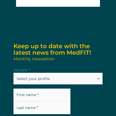
Keep up to date with the
latest news from MedFIT!
Monthly newsletter
Last
First
You are :
*
name
name
Fullname
*