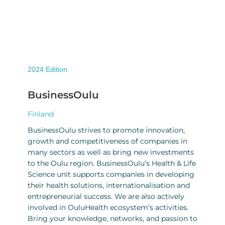
2024
Edition
BusinessOulu
Finland
BusinessOulu strives to promote innovation,
growth and competitiveness of companies in
many sectors as well as bring new investments
to the Oulu region. BusinessOulu’s Health & Life
Science unit supports companies in developing
their health solutions, internationalisation and
entrepreneurial success. We are also actively
involved in OuluHealth ecosystem’s activities.
Bring your knowledge, networks, and passion to