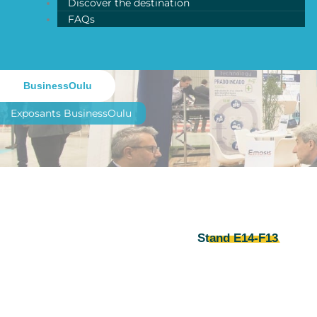
Discover the destination
FAQs
BusinessOulu
Exposants
BusinessOulu
Stand E14-F13