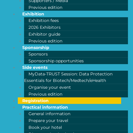
Supporters / Media
Previous edition
Exhibition
Exhibition fees
2026 Exhibitors
Exhibitor guide
Previous edition
Sponsorship
Sponsors
Sponsorship opportunities
Side events
MyData-TRUST Session: Data Protection
Essentials for Biotech/Medtech/eHealth
Organise your event
Previous edition
Registration
Practical information
General information
Prepare your travel
Book your hotel