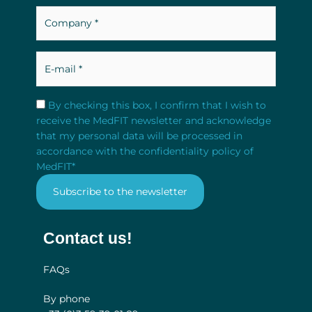
Company
*
*
E-
mail
*
RGPD
*
By checking this box, I confirm that I wish to
receive the MedFIT newsletter and acknowledge
that my personal data will be processed in
accordance with the confidentiality policy of
MedFIT
*
Contact us!
FAQs
By phone