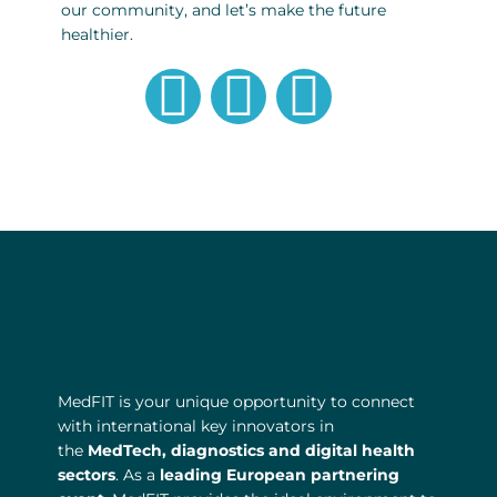
our community, and let’s make the future
healthier.
G
L
T
l
i
w
o
n
i
b
k
t
e
e
t
d
e
MedFIT is your unique opportunity to connect
i
r
with international key innovators in
the
MedTech, diagnostics and digital health
n
sectors
. As a
leading European partnering