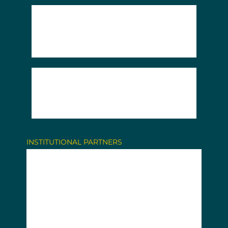
INSTITUTIONAL PARTNERS