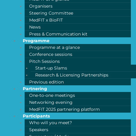
Organisers
Steering Committee
MedFIT x BioFIT
News
Press & Communication kit
Programme
Programme at a glance
Conference sessions
Pitch Sessions
Start-up Slams
Research & Licensing Partnerships
Previous edition
Partnering
One-to-one meetings
Networking evening
MedFIT 2025 partnering platform
Participants
Who will you meet?
Speakers