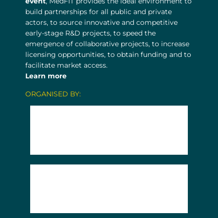
event
, MedFIT provides the ideal environment to
build partnerships for all public and private
actors, to source innovative and competitive
early-stage R&D projects, to speed the
emergence of collaborative projects, to increase
licensing opportunities, to obtain funding and to
facilitate market access.
Learn more
ORGANISED BY: