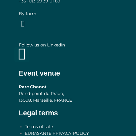
+33 (0)3
59 39 01 89
By form
Follow us on LinkedIn
Linkedin
Event venue
Parc Chanot
Rond-point du Prado,
13008, Marseille, FRANCE
Legal terms
Main
Terms of sale
Menu
EURASANTE PRIVACY POLICY