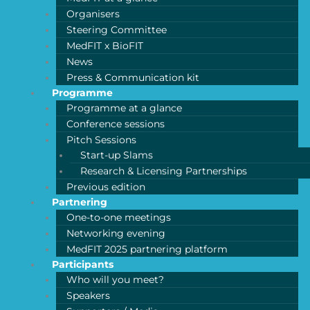
Organisers
Steering Committee
MedFIT x BioFIT
News
Press & Communication kit
Programme
Programme at a glance
Conference sessions
Pitch Sessions
Start-up Slams
Research & Licensing Partnerships
Previous edition
Partnering
One-to-one meetings
Networking evening
MedFIT 2025 partnering platform
Participants
Who will you meet?
Speakers