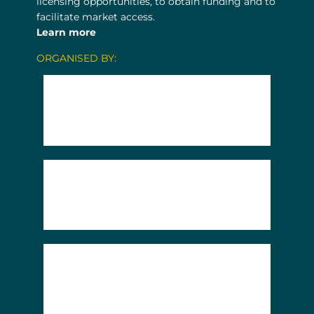
licensing opportunities, to obtain funding and to
facilitate market access.
Learn more
ORGANISED BY: