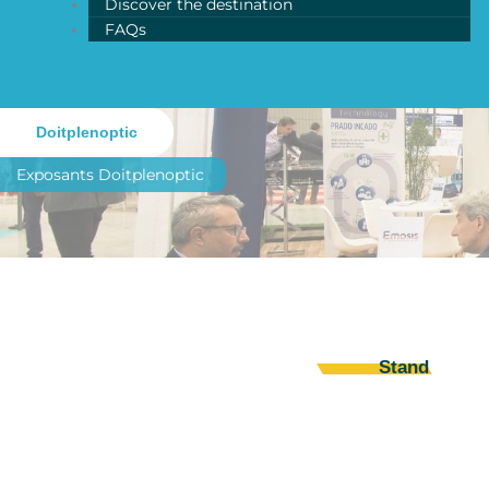
Discover the destination
FAQs
Doitplenoptic
Exposants
Doitplenoptic
Stand