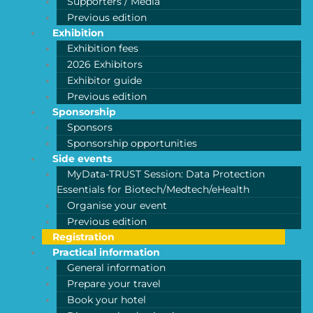
Supporters / Media
Previous edition
Exhibition
Exhibition fees
2026 Exhibitors
Exhibitor guide
Previous edition
Sponsorship
Sponsors
Sponsorship opportunities
Side events
MyData-TRUST Session: Data Protection
Essentials for Biotech/Medtech/eHealth
Organise your event
Previous edition
Registration
Practical information
General information
Prepare your travel
Book your hotel