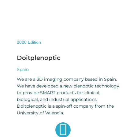
2020
Edition
Doitplenoptic
Spain
We are a 3D imaging company based in Spain.
We have developed a new plenoptic technology
to provide SMART products for clinical,
biological, and industrial applications
Doitplenoptic is a spin-off company from the
University of Valencia.
G