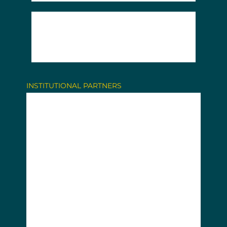
INSTITUTIONAL PARTNERS