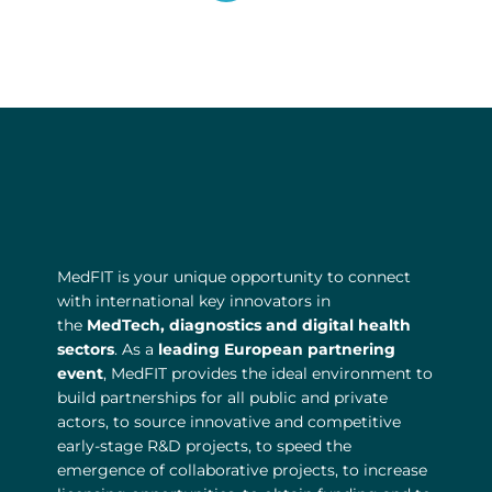
l
o
b
e
MedFIT is your unique opportunity to connect
with international key innovators in
the
MedTech, diagnostics and digital health
sectors
. As a
leading European partnering
event
, MedFIT provides the ideal environment to
build partnerships for all public and private
actors, to source innovative and competitive
early-stage R&D projects, to speed the
emergence of collaborative projects, to increase