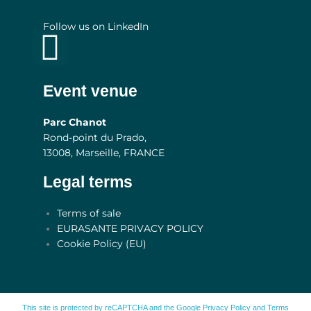
Follow us on LinkedIn
Linkedin
Event venue
Parc Chanot
Rond-point du Prado,
13008, Marseille, FRANCE
Legal terms
Main
Terms of sale
Menu
EURASANTE PRIVACY POLICY
Cookie Policy (EU)
This site is protected by reCAPTCHA and the Google
Privacy Policy
and
Terms