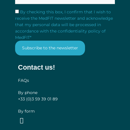
RGPD
*
By checking this box, I confirm that I wish to
receive the MedFIT newsletter and acknowledge
that my personal data will be processed in
accordance with the confidentiality policy of
MedFIT
*
Contact us!
FAQs
By phone
+33 (0)3
59 39 01 89
By form